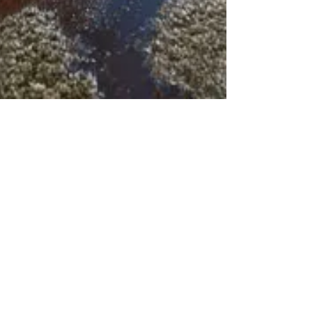
msbitmt
Oct 19, 2025
1 min read
Water, Flood, or
Storm | The #1
Mold Triggers in
Palm Beach
County