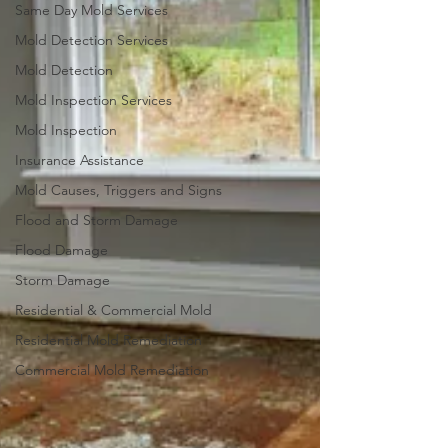
Same Day Mold Services
Mold Detection Services
Mold Detection
Mold Inspection Services
Mold Inspection
Insurance Assistance
Mold Causes, Triggers and Signs
Flood and Storm Damage
Flood Damage
Storm Damage
Residential & Commercial Mold
Residential Mold Remediation
Commercial Mold Remediation