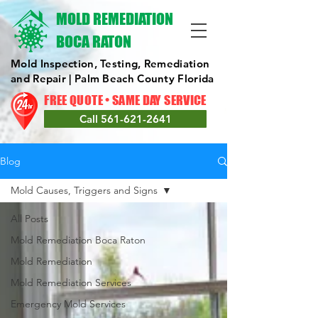
MOLD REMEDIATION
BOCA RATON
Mold Inspection, Testing, Remediation
and Repair | Palm Beach County Florida
FREE QUOTE • SAME DAY SERVICE
Call 561-621-2641
Blog
Mold Causes, Triggers and Signs
All Posts
Mold Remediation Boca Raton
Mold Remediation
Mold Remediation Services
Emergency Mold Services