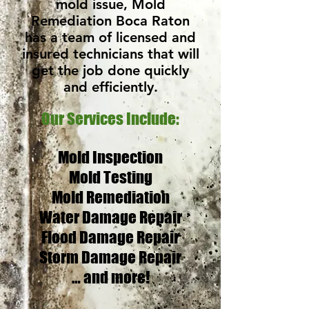
mold issue, Mold
Remediation Boca Raton
has a team of licensed and
insured technicians that will
get the job done quickly
and efficiently.
Our Services Include:
Mold Inspection
Mold Testing
Mold Remediation
Water Damage Repair
Flood Damage Repair
Storm Damage Repair
… and more!