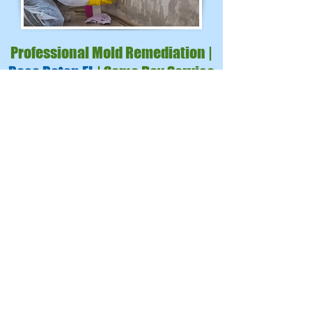
Professional Mold Remediation |
Boca Raton FL
| Same Day Service
We serve Palm Beach County