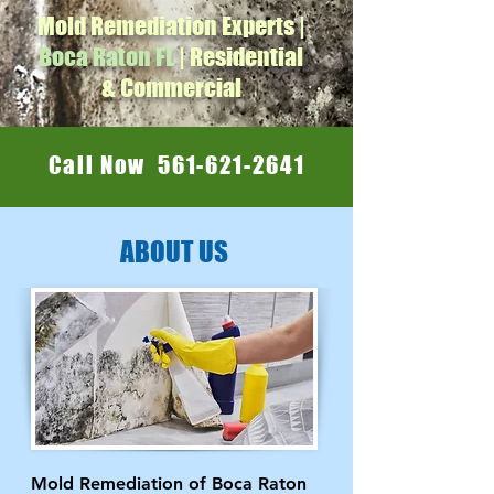
Mold Remediation Experts |
Boca Raton FL
| Residential
& Commercial
Call Now 561-621-2641
ABOUT US
Mold Remediation of Boca Raton