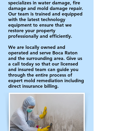
specializes in water damage, fire
damage and mold damage repair.
Our team is trained and equipped
with the latest technology
equipment to ensure that we
restore your property
professionally and efficiently.
We are locally owned and
operated and serve Boca Raton
and the surrounding area. Give us
a call today so that our licensed
and insured team can guide you
through the entire process of
expert mold remediation including
direct insurance billing.