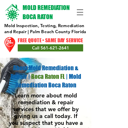
MOLD REMEDIATION
BOCA RATON
Mold Inspection, Testing, Remediation
and Repair | Palm Beach County Florida
FREE QUOTE • SAME DAY SERVICE
Call 561-621-2641
About Mold Remediation &
Repair
|
Boca Raton FL
|
Mold
Remediation Boca Raton
Learn more about mold
remediation & repair
services that we offer by
giving us a call today. If
you suspect that you have a